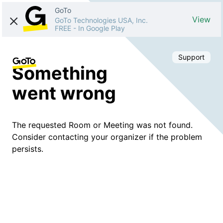
GoTo
View
GoTo Technologies USA, Inc.
FREE
-
In Google Play
Support
Something
went wrong
The requested Room or Meeting was not found.
Consider contacting your organizer if the problem
persists.