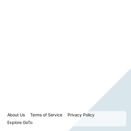
About Us
Terms of Service
Privacy Policy
Explore GoTo