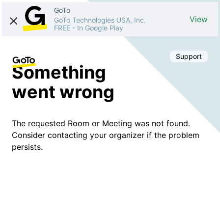
GoTo
View
GoTo Technologies USA, Inc.
FREE
-
In Google Play
Support
Something
went wrong
The requested Room or Meeting was not found.
Consider contacting your organizer if the problem
persists.