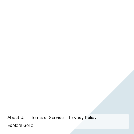
About Us
Terms of Service
Privacy Policy
Explore GoTo