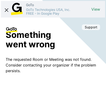
GoTo
View
GoTo Technologies USA, Inc.
FREE
-
In Google Play
Support
Something
went wrong
The requested Room or Meeting was not found.
Consider contacting your organizer if the problem
persists.