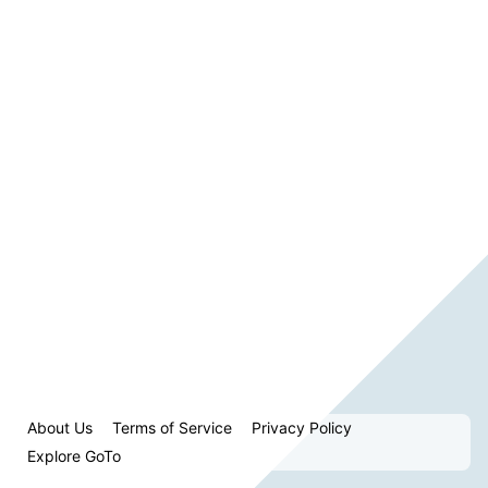
About Us
Terms of Service
Privacy Policy
Explore GoTo