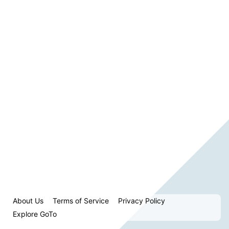
About Us
Terms of Service
Privacy Policy
Explore GoTo