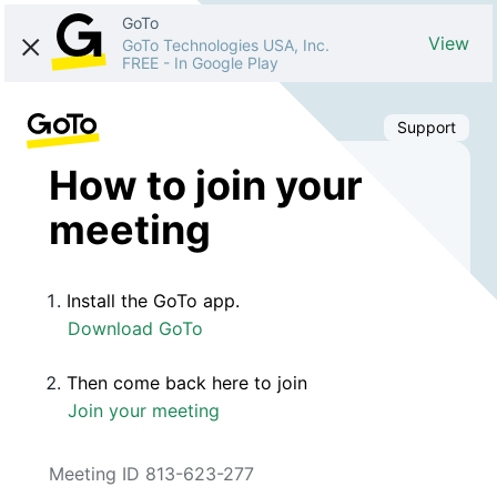
GoTo
View
GoTo Technologies USA, Inc.
FREE
-
In Google Play
Support
How to join your
meeting
Install the GoTo app.
Download GoTo
Then come back here to join
Join your meeting
Meeting ID 813-623-277