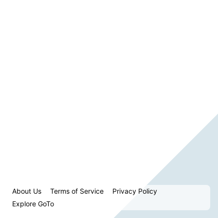
About Us
Terms of Service
Privacy Policy
Explore GoTo