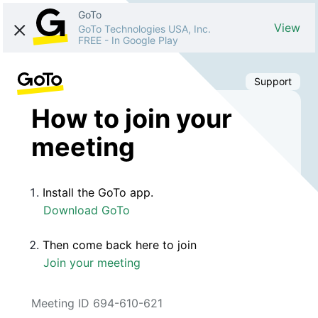
GoTo
View
GoTo Technologies USA, Inc.
FREE
-
In Google Play
Support
How to join your
meeting
Install the GoTo app.
Download GoTo
Then come back here to join
Join your meeting
Meeting ID 694-610-621