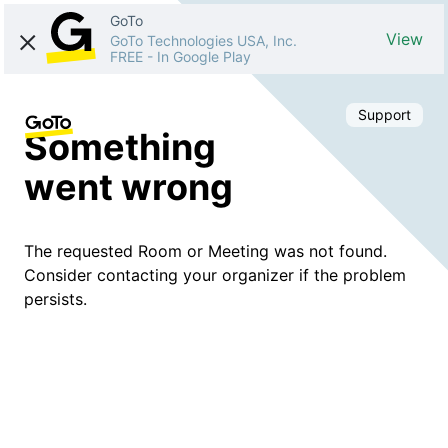
GoTo
View
GoTo Technologies USA, Inc.
FREE
-
In Google Play
Support
Something
went wrong
The requested Room or Meeting was not found.
Consider contacting your organizer if the problem
persists.