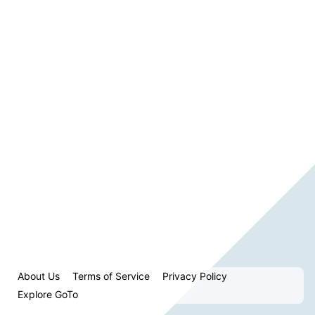
About Us
Terms of Service
Privacy Policy
Explore GoTo