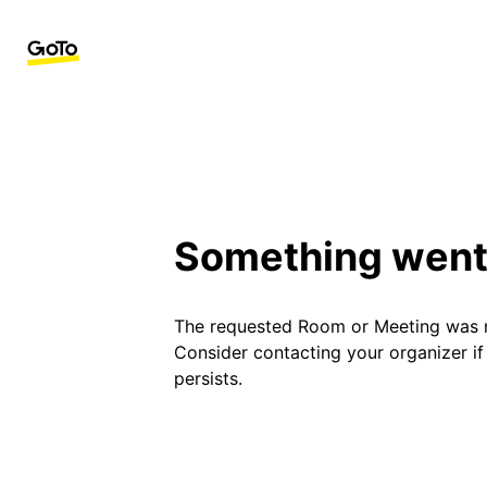
Something went
The requested Room or Meeting was 
Consider contacting your organizer i
persists.