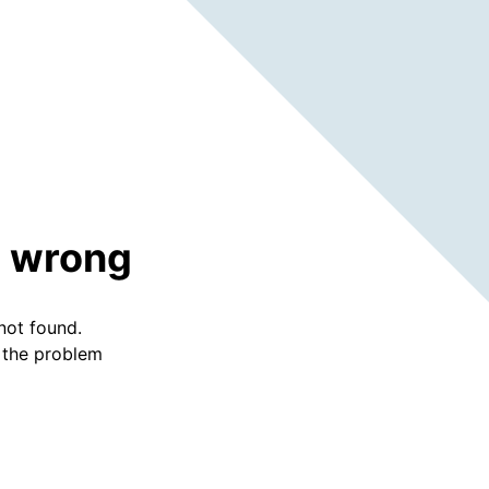
 wrong
not found.
f the problem