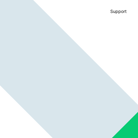
Support