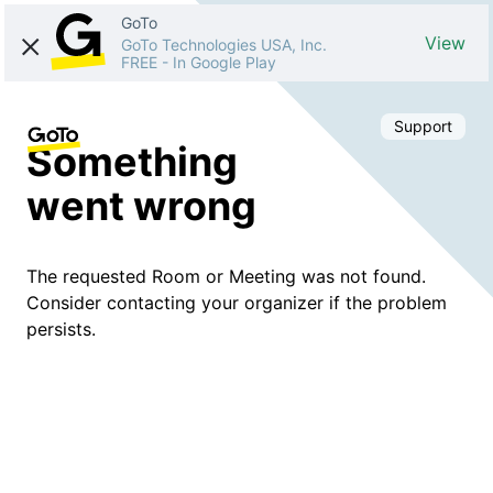
GoTo
View
GoTo Technologies USA, Inc.
FREE
-
In Google Play
Support
Something
went wrong
The requested Room or Meeting was not found.
Consider contacting your organizer if the problem
persists.