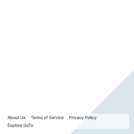
About Us
Terms of Service
Privacy Policy
Explore GoTo