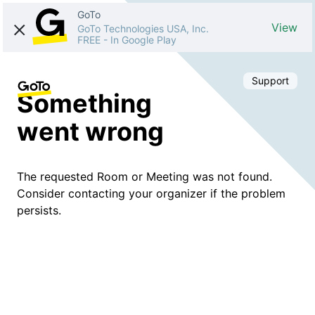
GoTo
View
GoTo Technologies USA, Inc.
FREE
-
In Google Play
Support
Something
went wrong
The requested Room or Meeting was not found.
Consider contacting your organizer if the problem
persists.