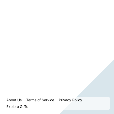
About Us
Terms of Service
Privacy Policy
Explore GoTo