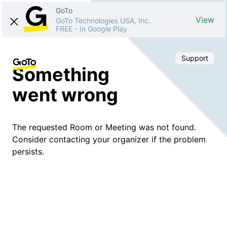
GoTo
View
GoTo Technologies USA, Inc.
FREE
-
In Google Play
Support
Something
went wrong
The requested Room or Meeting was not found.
Consider contacting your organizer if the problem
persists.