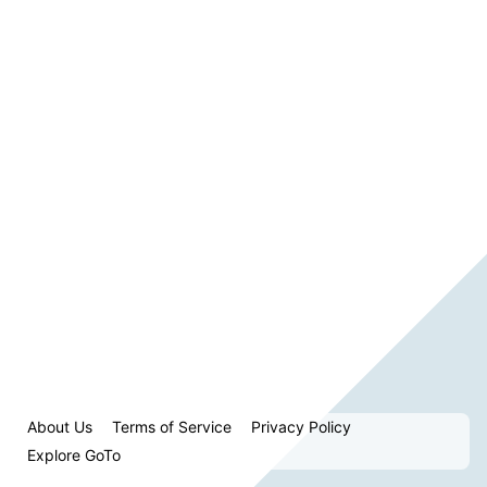
About Us
Terms of Service
Privacy Policy
Explore GoTo