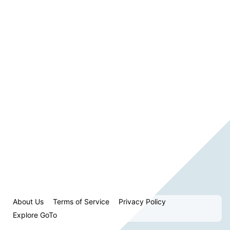
About Us
Terms of Service
Privacy Policy
Explore GoTo