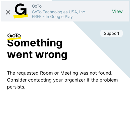
GoTo
View
GoTo Technologies USA, Inc.
FREE
-
In Google Play
Support
Something
went wrong
The requested Room or Meeting was not found.
Consider contacting your organizer if the problem
persists.