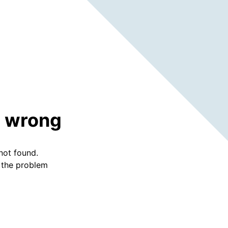
 wrong
not found.
f the problem