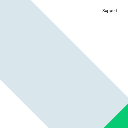
Support