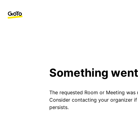
Something went
The requested Room or Meeting was 
Consider contacting your organizer i
persists.