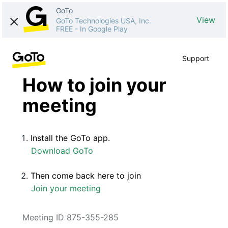
GoTo
View
GoTo Technologies USA, Inc.
FREE
-
In Google Play
Support
How to join your
meeting
Install the GoTo app.
Download GoTo
Then come back here to join
Join your meeting
Meeting ID 875-355-285