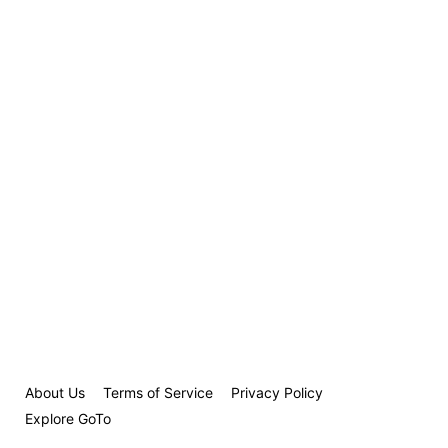
About Us
Terms of Service
Privacy Policy
Explore GoTo