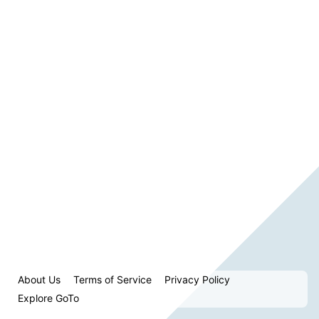
About Us
Terms of Service
Privacy Policy
Explore GoTo