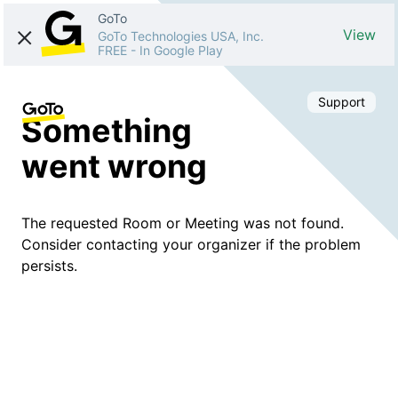
GoTo
View
GoTo Technologies USA, Inc.
FREE
-
In Google Play
Support
Something
went wrong
The requested Room or Meeting was not found.
Consider contacting your organizer if the problem
persists.