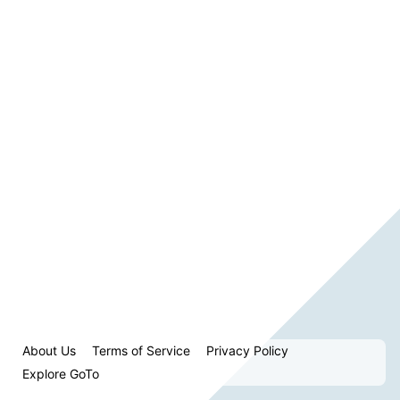
About Us
Terms of Service
Privacy Policy
Explore GoTo