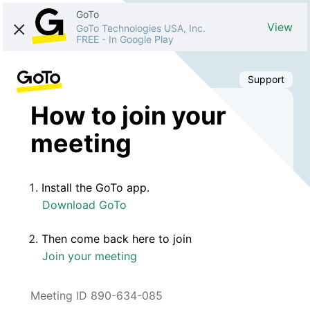
GoTo
View
GoTo Technologies USA, Inc.
FREE
-
In Google Play
Support
How to join your
meeting
Install the GoTo app.
Download GoTo
Then come back here to join
Join your meeting
Meeting ID 890-634-085