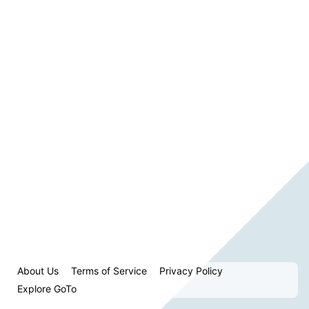
About Us
Terms of Service
Privacy Policy
Explore GoTo