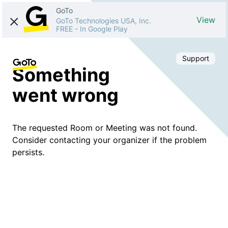
GoTo
View
GoTo Technologies USA, Inc.
FREE
-
In Google Play
Support
Something
went wrong
The requested Room or Meeting was not found.
Consider contacting your organizer if the problem
persists.