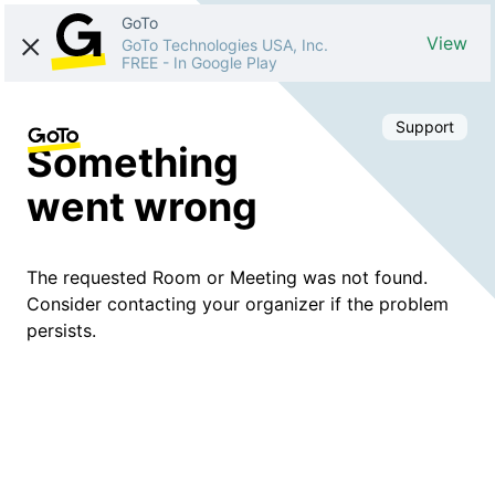
GoTo
View
GoTo Technologies USA, Inc.
FREE
-
In Google Play
Support
Something
went wrong
The requested Room or Meeting was not found.
Consider contacting your organizer if the problem
persists.