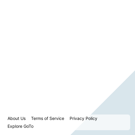
About Us
Terms of Service
Privacy Policy
Explore GoTo