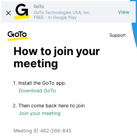
GoTo
View
GoTo Technologies USA, Inc.
FREE
-
In Google Play
Support
How to join your
meeting
Install the GoTo app.
Download GoTo
Then come back here to join
Join your meeting
Meeting ID 462-266-845