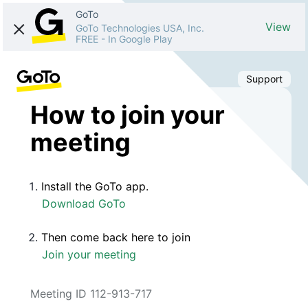
GoTo
View
GoTo Technologies USA, Inc.
FREE
-
In Google Play
Support
How to join your
meeting
Install the GoTo app.
Download GoTo
Then come back here to join
Join your meeting
Meeting ID 112-913-717