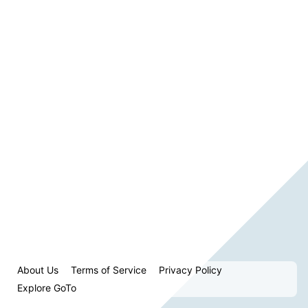
About Us
Terms of Service
Privacy Policy
Explore GoTo