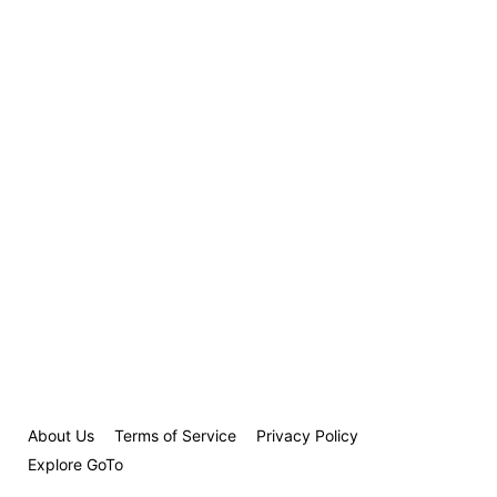
About Us
Terms of Service
Privacy Policy
Explore GoTo