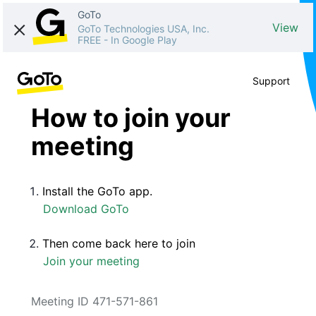
GoTo
View
GoTo Technologies USA, Inc.
FREE
-
In Google Play
Support
How to join your
meeting
Install the GoTo app.
Download GoTo
Then come back here to join
Join your meeting
Meeting ID 471-571-861