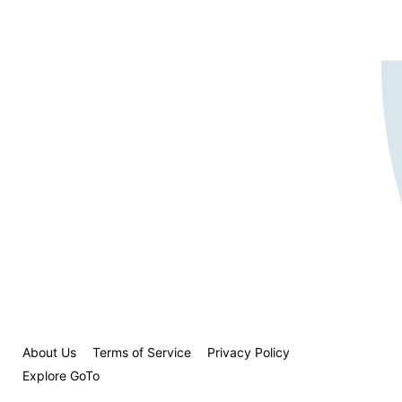
About Us
Terms of Service
Privacy Policy
Explore GoTo