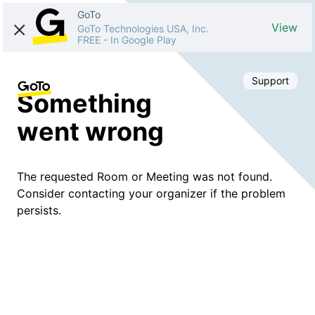
GoTo
View
GoTo Technologies USA, Inc.
FREE
-
In Google Play
Support
Something
went wrong
The requested Room or Meeting was not found.
Consider contacting your organizer if the problem
persists.