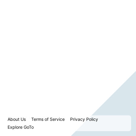
About Us
Terms of Service
Privacy Policy
Explore GoTo