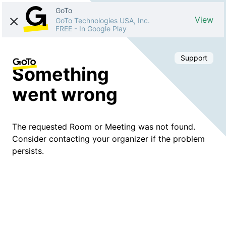
GoTo
View
GoTo Technologies USA, Inc.
FREE
-
In Google Play
Support
Something
went wrong
The requested Room or Meeting was not found.
Consider contacting your organizer if the problem
persists.