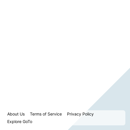
About Us
Terms of Service
Privacy Policy
Explore GoTo