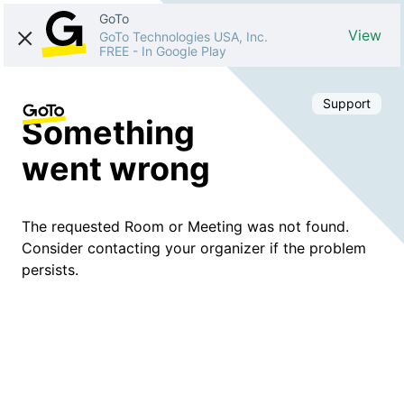
GoTo
View
GoTo Technologies USA, Inc.
FREE
-
In Google Play
Support
Something
went wrong
The requested Room or Meeting was not found.
Consider contacting your organizer if the problem
persists.