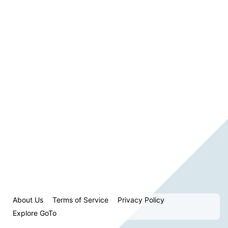
About Us
Terms of Service
Privacy Policy
Explore GoTo