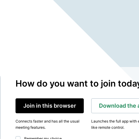
How do you want to join toda
Join in this browser
Download the 
Connects faster and has all the usual
Launches the full app with 
meeting features.
like remote control.
Remember my choice