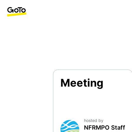
Meeting
hosted by
NFRMPO Staff