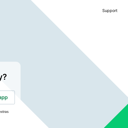
Support
y?
app
extras