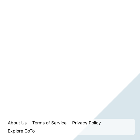
About Us
Terms of Service
Privacy Policy
Explore GoTo