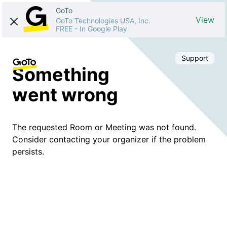
GoTo
View
GoTo Technologies USA, Inc.
FREE
-
In Google Play
Support
Something
went wrong
The requested Room or Meeting was not found.
Consider contacting your organizer if the problem
persists.