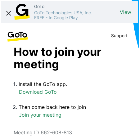
GoTo
View
GoTo Technologies USA, Inc.
FREE
-
In Google Play
Support
How to join your
meeting
Install the GoTo app.
Download GoTo
Then come back here to join
Join your meeting
Meeting ID 662-608-813