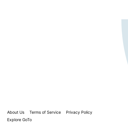
About Us
Terms of Service
Privacy Policy
Explore GoTo