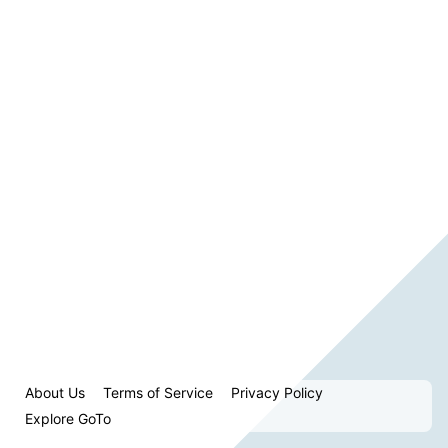
About Us
Terms of Service
Privacy Policy
Explore GoTo