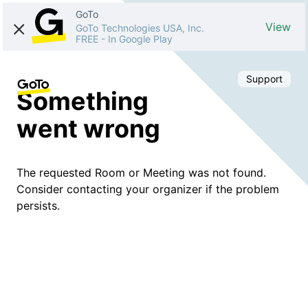
GoTo
View
GoTo Technologies USA, Inc.
FREE
-
In Google Play
Support
Something
went wrong
The requested Room or Meeting was not found.
Consider contacting your organizer if the problem
persists.