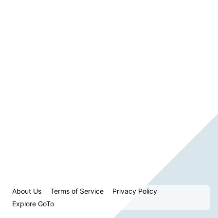
About Us
Terms of Service
Privacy Policy
Explore GoTo