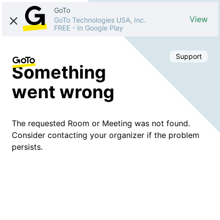
GoTo
View
GoTo Technologies USA, Inc.
FREE
-
In Google Play
Support
Something
went wrong
The requested Room or Meeting was not found.
Consider contacting your organizer if the problem
persists.