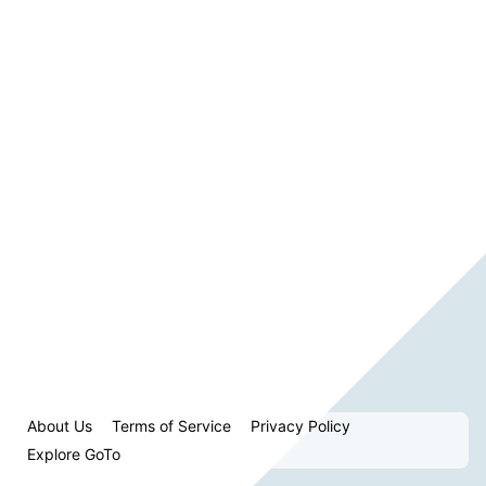
About Us
Terms of Service
Privacy Policy
Explore GoTo