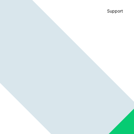
Support