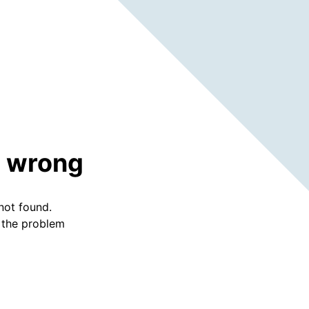
 wrong
not found.
f the problem