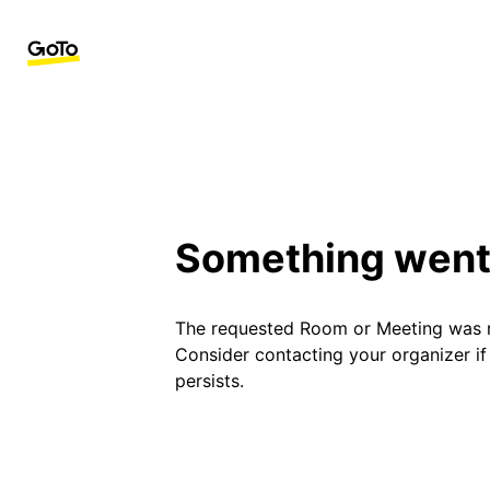
Something went
The requested Room or Meeting was 
Consider contacting your organizer i
persists.