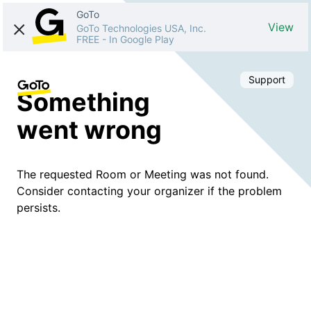
GoTo
View
GoTo Technologies USA, Inc.
FREE
-
In Google Play
Support
Something
went wrong
The requested Room or Meeting was not found.
Consider contacting your organizer if the problem
persists.