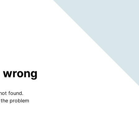
 wrong
not found.
f the problem