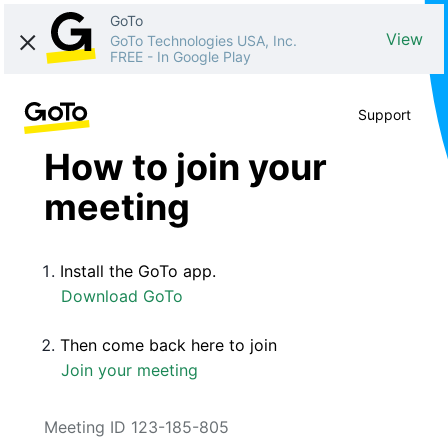
GoTo
View
GoTo Technologies USA, Inc.
FREE
-
In Google Play
Support
How to join your
meeting
Install the GoTo app.
Download GoTo
Then come back here to join
Join your meeting
Meeting ID 123-185-805