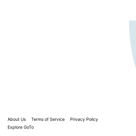
About Us
Terms of Service
Privacy Policy
Explore GoTo