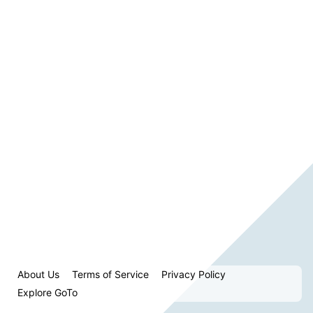
About Us
Terms of Service
Privacy Policy
Explore GoTo