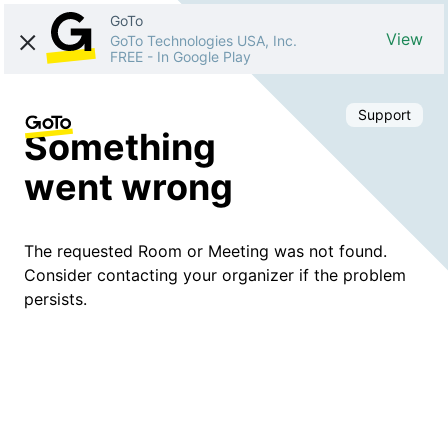
GoTo
View
GoTo Technologies USA, Inc.
FREE
-
In Google Play
Support
Something
went wrong
The requested Room or Meeting was not found.
Consider contacting your organizer if the problem
persists.