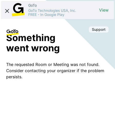
GoTo
View
GoTo Technologies USA, Inc.
FREE
-
In Google Play
Support
Something
went wrong
The requested Room or Meeting was not found.
Consider contacting your organizer if the problem
persists.