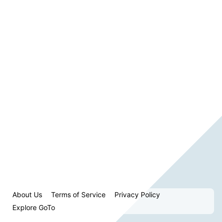
About Us
Terms of Service
Privacy Policy
Explore GoTo