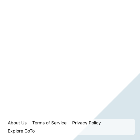
About Us
Terms of Service
Privacy Policy
Explore GoTo