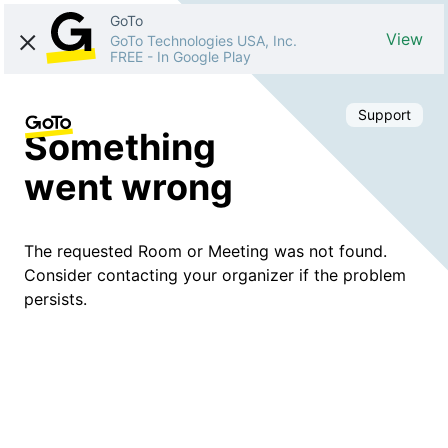
GoTo
View
GoTo Technologies USA, Inc.
FREE
-
In Google Play
Support
Something
went wrong
The requested Room or Meeting was not found.
Consider contacting your organizer if the problem
persists.