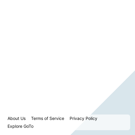
About Us
Terms of Service
Privacy Policy
Explore GoTo