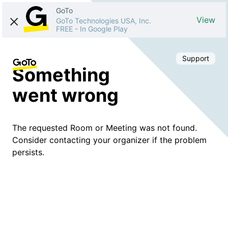
GoTo
View
GoTo Technologies USA, Inc.
FREE
-
In Google Play
Support
Something
went wrong
The requested Room or Meeting was not found.
Consider contacting your organizer if the problem
persists.