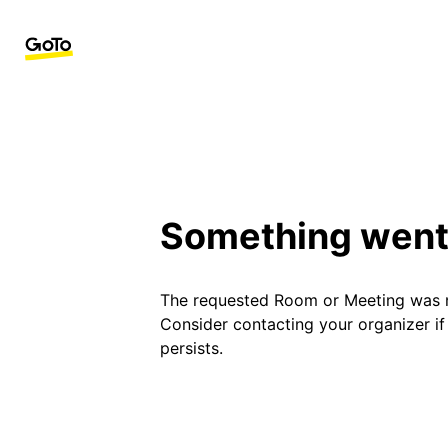
Something went
The requested Room or Meeting was 
Consider contacting your organizer i
persists.