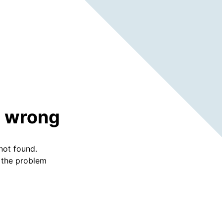
 wrong
not found.
f the problem