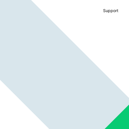
Support