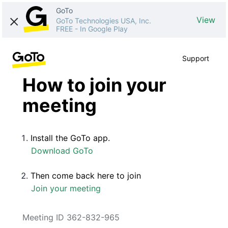
GoTo
View
GoTo Technologies USA, Inc.
FREE
-
In Google Play
Support
How to join your
meeting
Install the GoTo app.
Download GoTo
Then come back here to join
Join your meeting
Meeting ID 362-832-965