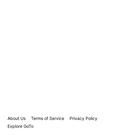
About Us
Terms of Service
Privacy Policy
Explore GoTo