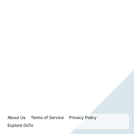
About Us
Terms of Service
Privacy Policy
Explore GoTo