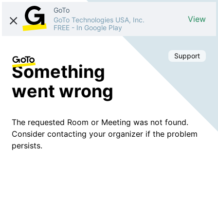
GoTo
View
GoTo Technologies USA, Inc.
FREE
-
In Google Play
Support
Something
went wrong
The requested Room or Meeting was not found.
Consider contacting your organizer if the problem
persists.