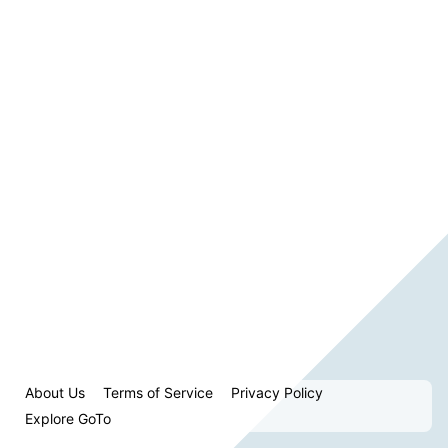
About Us
Terms of Service
Privacy Policy
Explore GoTo