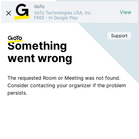
GoTo
View
GoTo Technologies USA, Inc.
FREE
-
In Google Play
Support
Something
went wrong
The requested Room or Meeting was not found.
Consider contacting your organizer if the problem
persists.