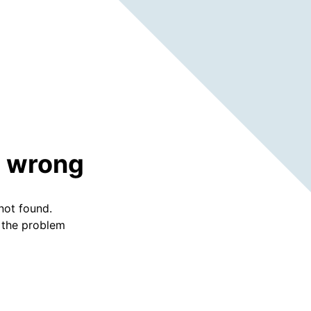
 wrong
not found.
f the problem