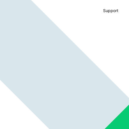
Support