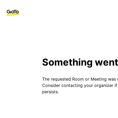
Something went
The requested Room or Meeting was 
Consider contacting your organizer i
persists.