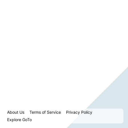
About Us
Terms of Service
Privacy Policy
Explore GoTo