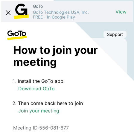
GoTo
View
GoTo Technologies USA, Inc.
FREE
-
In Google Play
Support
How to join your
meeting
Install the GoTo app.
Download GoTo
Then come back here to join
Join your meeting
Meeting ID 556-081-677