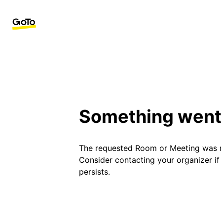
Something went
The requested Room or Meeting was 
Consider contacting your organizer i
persists.