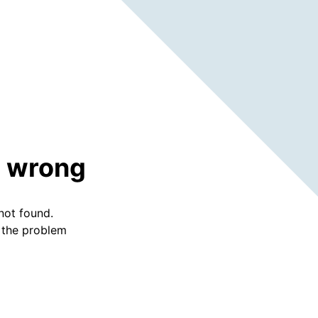
 wrong
not found.
f the problem