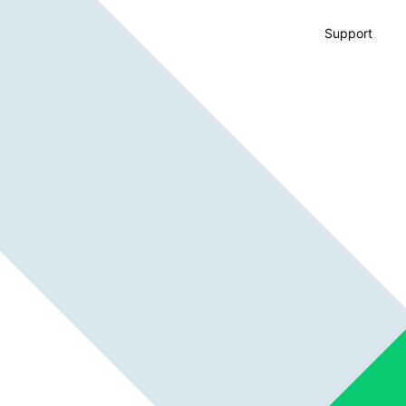
Support