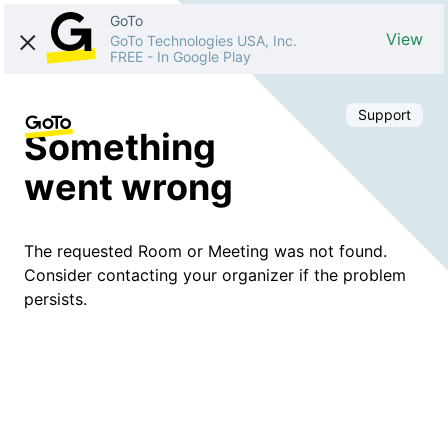
GoTo
View
GoTo Technologies USA, Inc.
FREE
-
In Google Play
Support
Something
went wrong
The requested Room or Meeting was not found.
Consider contacting your organizer if the problem
persists.