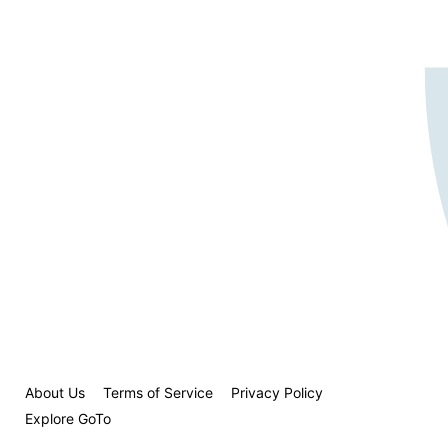
About Us
Terms of Service
Privacy Policy
Explore GoTo