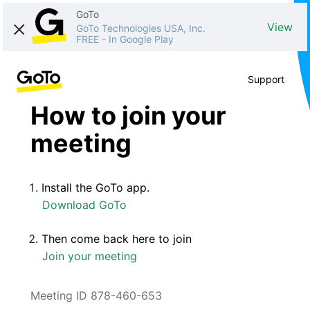
GoTo
View
GoTo Technologies USA, Inc.
FREE
-
In Google Play
Support
How to join your
meeting
Install the GoTo app.
Download GoTo
Then come back here to join
Join your meeting
Meeting ID 878-460-653